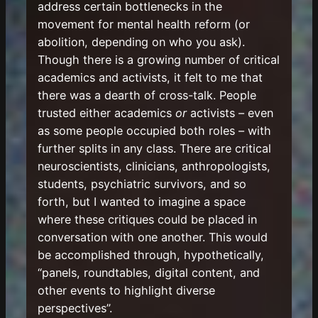
address certain bottlenecks in the
movement for mental health reform (or
abolition, depending on who you ask).
Though there is a growing number of critical
academics and activists, it felt to me that
there was a dearth of cross-talk. People
trusted either academics
or
activists – even
as some people occupied both roles – with
further splits in any class. There are critical
neuroscientists, clinicians, anthropologists,
students, psychiatric survivors, and so
forth, but I wanted to imagine a space
where these critiques could be placed in
conversation with one another. This would
be accomplished through, hypothetically,
“panels, roundtables, digital content, and
other events to highlight diverse
perspectives”.