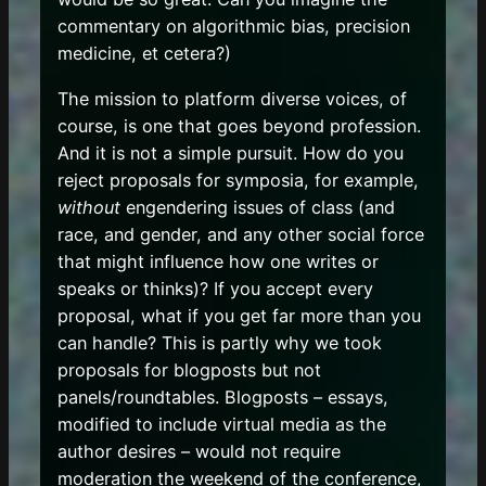
commentary on algorithmic bias, precision
medicine, et cetera?)
The mission to platform diverse voices, of
course, is one that goes beyond profession.
And it is not a simple pursuit. How do you
reject proposals for symposia, for example,
without
engendering issues of class (and
race, and gender, and any other social force
that might influence how one writes or
speaks or thinks)? If you accept every
proposal, what if you get far more than you
can handle? This is partly why we took
proposals for blogposts but not
panels/roundtables. Blogposts – essays,
modified to include virtual media as the
author desires – would not require
moderation the weekend of the conference,