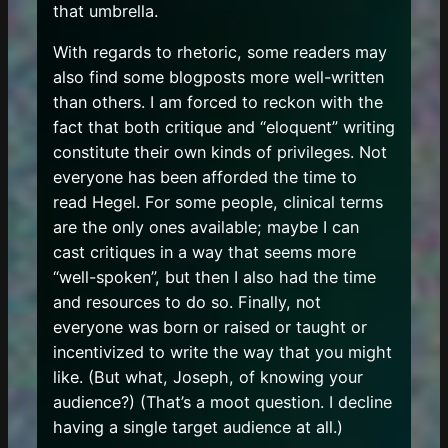
that umbrella.
With regards to rhetoric, some readers may
also find some blogposts more well-written
than others. I am forced to reckon with the
fact that both critique and “eloquent” writing
constitute their own kinds of privileges. Not
everyone has been afforded the time to
read Hegel. For some people, clinical terms
are the only ones available; maybe I can
cast critiques in a way that seems more
“well-spoken”, but then I also had the time
and resources to do so. Finally, not
everyone was born or raised or taught or
incentivized to write the way that you might
like. (But what, Joseph, of knowing your
audience?) (That’s a moot question. I decline
having a single target audience at all.)