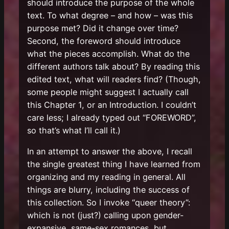
should introduce the purpose of the whole
text. To what degree – and how – was this
purpose met? Did it change over time?
Second, the foreword should introduce
what the pieces accomplish. What do the
different authors talk about? By reading this
edited text, what will readers find? (Though,
some people might suggest I actually call
this Chapter 1, or an Introduction. I couldn’t
care less; I already typed out “FOREWORD”,
so that’s what I’ll call it.)
In an attempt to answer the above, I recall
the single greatest thing I have learned from
organizing and my reading in general. All
things are blurry, including the success of
this collection. So I invoke “queer theory”:
which is not (just?) calling upon gender-
expansive, same-sex romances, but