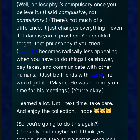
(Well, philosophy
is
compulsory once you
believe it.) (I said
compulsive
, not
compulsory
.) (There’s not much of a
difference. It just changes everything – even
if it damns you in practice. You couldn’t
forget “the” philosophy if you tried.)
(
Deleuze
becomes radically less appealing
when you have to do things like shower,
pay taxes, and communicate with other
humans.) (Just be friends with
Laing
, he
would get it.) (Maybe. He was probably on
time for his meetings.) (You’re okay.)
I learned a lot. Until next time, take care.
And enjoy the collection, I hope
(So you’re going to do this again?)
(Probably, but maybe not. I think yes
though. And it would be better. Because I