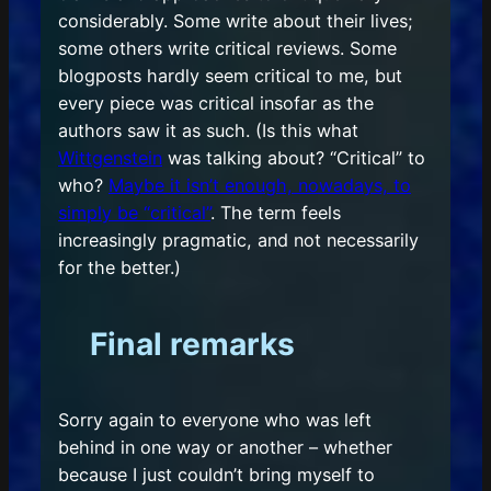
considerably. Some write about their lives;
some others write critical reviews. Some
blogposts hardly seem critical to me, but
every piece was critical insofar as the
authors saw it as such. (Is this what
Wittgenstein
was talking about? “Critical” to
who?
Maybe it isn’t enough, nowadays, to
simply be “critical”
. The term feels
increasingly pragmatic, and not necessarily
for the better.)
Final remarks
Sorry again to everyone who was left
behind in one way or another – whether
because I just couldn’t bring myself to