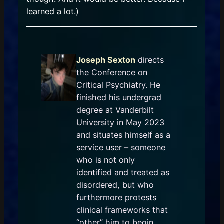
learned a lot.)
Joseph Sexton
directs
the Conference on
Critical Psychiatry. He
finished his undergrad
degree at Vanderbilt
University in May 2023
and situates himself as a
service user – someone
who is not only
identified and treated as
disordered, but who
furthermore protests
clinical frameworks that
“other” him to begin