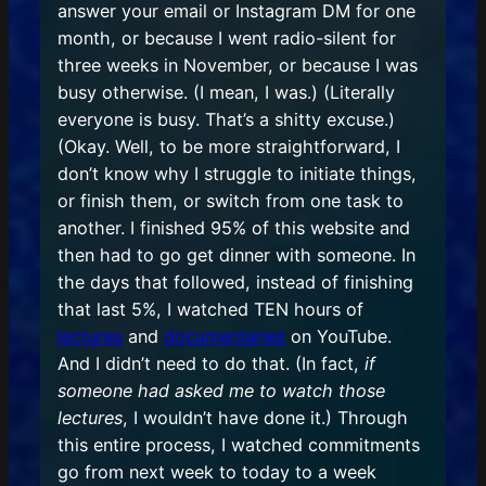
answer your email or Instagram DM for one
month, or because I went radio-silent for
three weeks in November, or because I was
busy otherwise. (I mean, I was.) (Literally
everyone is busy. That’s a shitty excuse.)
(Okay. Well, to be more straightforward, I
don’t know why I struggle to initiate things,
or finish them, or switch from one task to
another. I finished 95% of this website and
then had to go get dinner with someone. In
the days that followed, instead of finishing
that last 5%, I watched TEN hours of
lectures
and
documentaries
on YouTube.
And I didn’t need to do that. (In fact,
if
someone had asked me to watch those
lectures
, I wouldn’t have done it.) Through
this entire process, I watched commitments
go from next week to today to a week