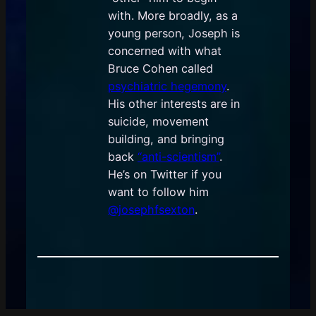
with. More broadly, as a
young person, Joseph is
concerned with what
Bruce Cohen called
psychiatric hegemony
.
His other interests are in
suicide, movement
building, and bringing
back
“anti-scientism”
.
He’s on Twitter if you
want to follow him
@josephfsexton
.