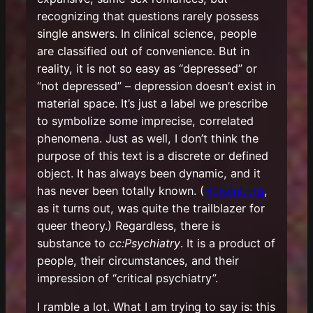
recognizing that questions
rarely possess
single answers. In clinical science, people
are classified out of convenience. But in
reality, it is not so easy as “depressed” or
“not depressed” – depression doesn’t exist in
material space. It’s just a label we prescribe
to symbolize some imprecise, correlated
phenomena. Just as well, I don’t think the
purpose of this text is a discrete or defined
object. It has always been dynamic, and it
has never been totally known. (
Heisenberg
,
as it turns out, was quite the trailblazer for
queer theory.) Regardless, there is
substance to
cc:Psychiatry
. It is a product of
people, their circumstances, and their
impression of “critical psychiatry”.
I ramble a lot. What I am trying to say is: this