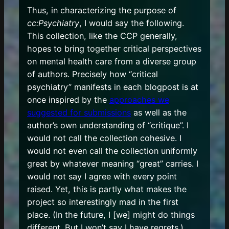
Thus, in characterizing the purpose of
cc:Psychiatry
, I would say the following.
This collection, like the CCP generally,
hopes to bring together critical perspectives
on mental health care from a diverse group
of authors. Precisely how “critical
psychiatry” manifests in each blogpost is at
once inspired by the
approaches we
suggested for submissions
as well as the
author’s own understanding of “critique”. I
would not call the collection cohesive. I
would not even call the collection uniformly
great by whatever meaning “great” carries. I
would not say I agree with every point
raised. Yet, this is partly what makes the
project so interestingly mad in the first
place. (In the future, I [we] might do things
different. But I won’t say I have regrets.)