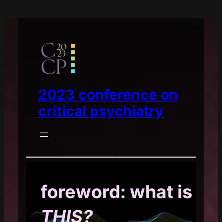
2023 conference on
critical psychiatry
foreword: what is
THIS?