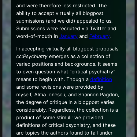
and were therefore less restricted. The
ability to accept virtually all blogpost
submissions (and we did) appealed to us.
Submissions were recruited via Twitter and
word-of-mouth in
January
and
February
.
In accepting virtually all blogpost proposals,
cc:Psychiatry
emerges as a collection of
varied positions and backgrounds. It seems
to even question what “critical psychiatry”
means to begin with. Though a
definition
and some revisions were provided by
myself, Alma Ionescu, and Shannon Pagdon,
the degree of critique in a blogpost varies
considerably. Regardless, the collection is a
product of some stimuli: we provided
definitions of critical psychiatry, and these
are topics the authors found to fall under