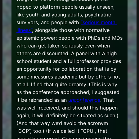
hoped to platform people usually unseen,
like youth and young adults, psychiatric
survivors, and people with
“serious mental
illness”
, alongside those with normative
epistemic power: people with PhDs and MDs
who can get taken seriously even when
others are discounted. A panel with a high
school student and a full professor provides
an opportunity for collaboration that is by
some measures academic but by others not
at all. I find that quite dreamy. (This is why
as the conference approached, I suggested
it be rebranded as an
unconference
. That
was well-received, and should this happen
again, it will definitely be situated as such.)
(And that way we’d avoid the acronym
“CCP”, too.) (If we called it “CPU”, that
would be so great. Can you imagine the