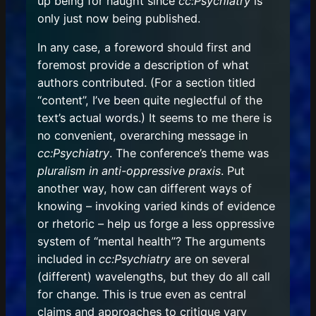
up being for naught since
cc:Psychiatry
is
only just now being published.
In any case, a foreword should first and
foremost provide a description of what
authors contributed. (For a section titled
“content”, I’ve been quite neglectful of the
text’s actual words.) It seems to me there is
no convenient, overarching message in
cc:Psychiatry
. The conference’s theme was
pluralism in anti-oppressive praxis
. Put
another way, how can different ways of
knowing – invoking varied kinds of evidence
or rhetoric – help us forge a less oppressive
system of “mental health”? The arguments
included in
cc:Psychiatry
are on several
(different) wavelengths, but they do all call
for change. This is true even as central
claims and approaches to critique vary