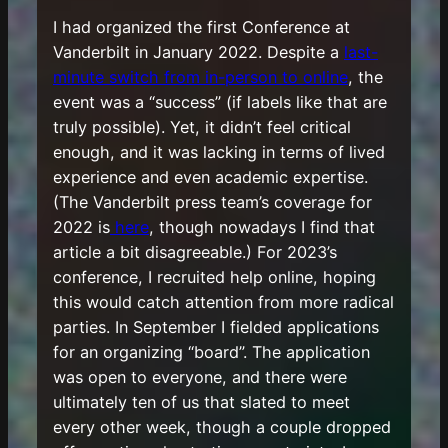
I had organized the first Conference at
Vanderbilt in January 2022. Despite a
last-
minute switch from in-person to online
, the
event was a “success” (if labels like that are
truly possible). Yet, it didn’t feel critical
enough, and it was lacking in terms of lived
experience and even academic expertise.
(The Vanderbilt press team’s coverage for
2022 is
here
, though nowadays I find that
article a bit disagreeable.) For 2023’s
conference, I recruited help online, hoping
this would catch attention from more radical
parties. In September I fielded applications
for an organizing “board”. The application
was open to everyone, and there were
ultimately ten of us that slated to meet
every other week, though a couple dropped