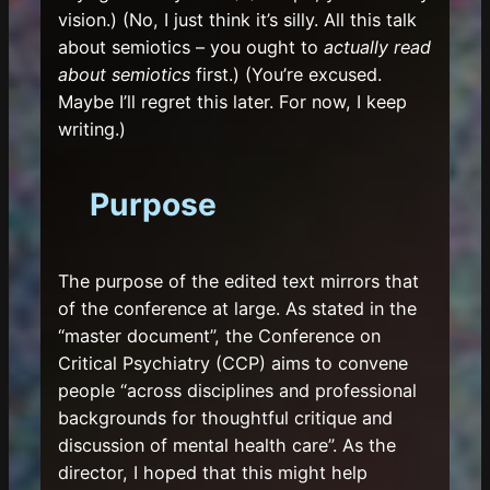
vision.) (No, I just think it’s silly. All this talk
about semiotics – you ought to
actually read
about semiotics
first.) (You’re excused.
Maybe I’ll regret this later. For now, I keep
writing.)
Purpose
The purpose of the edited text mirrors that
of the conference at large. As stated in the
“master document”, the Conference on
Critical Psychiatry (CCP) aims to convene
people “across disciplines and professional
backgrounds for thoughtful critique and
discussion of mental health care”. As the
director, I hoped that this might help