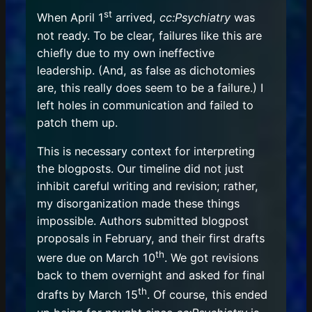
st
When April 1
arrived,
cc:Psychiatry
was
not ready. To be clear, failures like this are
chiefly due to my own ineffective
leadership. (And, as false as dichotomies
are, this really does seem to be a failure.) I
left holes in communication and failed to
patch them up.
This is necessary context for interpreting
the blogposts. Our timeline did not just
inhibit careful writing and revision; rather,
my disorganization made these things
impossible. Authors submitted blogpost
proposals in February, and their first drafts
th
were due on March 10
. We got revisions
back to them overnight and asked for final
th
drafts by March 15
. Of course, this ended