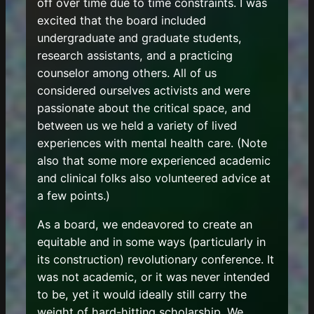
off over time due to time constraints. I was
excited that the board included
undergraduate and graduate students,
research assistants, and a practicing
counselor among others. All of us
considered ourselves activists and were
passionate about the critical space, and
between us we held a variety of lived
experiences with mental health care. (Note
also that some more experienced academic
and clinical folks also volunteered advice at
a few points.)
As a board, we endeavored to create an
equitable and in some ways (particularly in
its construction) revolutionary conference. It
was not academic, or it was never intended
to be, yet it would ideally still carry the
weight of hard-hitting scholarship. We