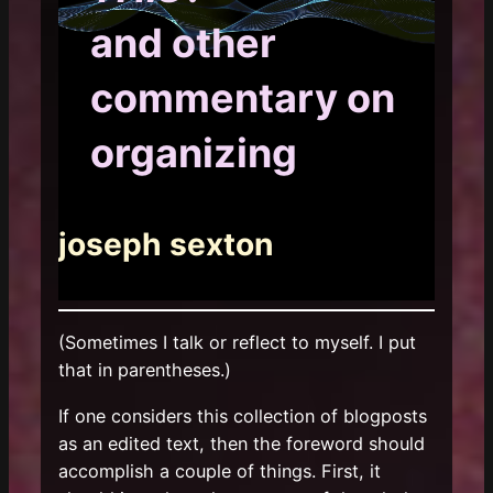
and other
commentary on
organizing
joseph sexton
(Sometimes I talk or reflect to myself. I put
that in parentheses.)
If one considers this collection of blogposts
as an edited text, then the foreword should
accomplish a couple of things. First, it