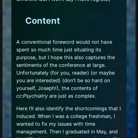
Content
A conventional foreword would not have
spent so much time just situating its
purpose, but I hope this also captures the
sentiments of the conference at large.
Unfortunately (for you, reader) (or maybe
you
are
interested) (don’t be so hard on
yourself, Joseph!), the contents of
cc:Psychiatry
are just as complex.
Here I’ll also identify the shortcomings that I
induced. When I was a college freshman, I
wanted to fix my issues with time
management. Then I graduated in May, and