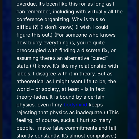
overdue. It’s been like this for as long as I
can remember, including with virtually all the
conference organizing. Why is this so
difficult?) (I don’t know.) (I wish I could
figure this out.) (For someone who knows
how blurry everything is, you’re quite
preoccupied with finding a discrete fix, or
assuming there’s an alternative “cured”
state.) (I know. It’s like my relationship with
labels. I disagree with it in theory. But as
atheoretical as I might want life to be, the
world – or society, at least – is in fact
theory-laden. It is bound by a certain
physics, even if my
bodymind
keeps
rejecting that physics as inadequate.) (This
feeling, of course, sucks. I hurt so many
people. I make false commitments and fall
shortly constantly. It’s almost compulsive.)