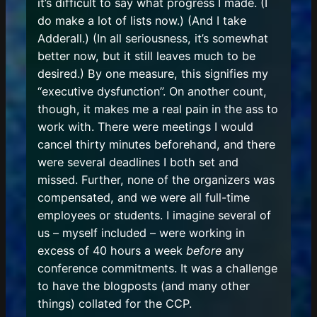
it’s difficult to say what progress I made. (I
do make a lot of lists now.) (And I take
Adderall.) (In all seriousness, it’s somewhat
better now, but it still leaves much to be
desired.) By one measure, this signifies my
“executive dysfunction”. On another count,
though, it makes me a real pain in the ass to
work with. There were meetings I would
cancel thirty minutes beforehand, and there
were several deadlines I both set and
missed. Further, none of the organizers was
compensated, and we were all full-time
employees or students. I imagine several of
us – myself included – were working in
excess of 40 hours a week
before
any
conference commitments. It was a challenge
to have the blogposts (and many other
things) collated for the CCP.