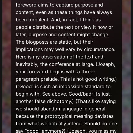
foreword aims to capture purpose and
content, even as these things have always
been turbulent. And, in fact, I think as
people distribute the text or view it now or
later, purpose and content might change.
The blogposts are static, but their
implications may well vary by circumstance.
Here is my observation of the text and,
inevitably, the conference at large. (Joseph,
your foreword begins with a three-
paragraph prelude. This is not good writing.)
(“Good” is such an impossible standard to
begin with. See above. Good/bad; it’s just
another false dichotomy.) (That’s like saying
we should abandon language in general
because the prototypical meaning deviates
from what we actually intend. Should no one
say “good” anymore?) (Joseph, you miss my