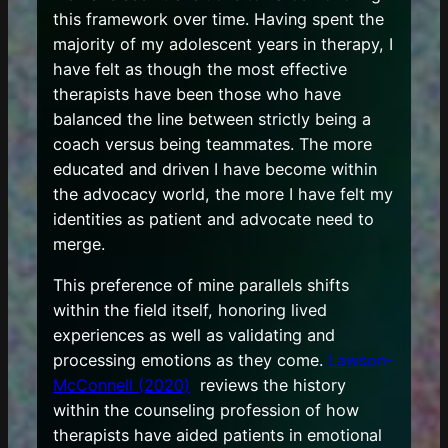
this framework over time. Having spent the
majority of my adolescent years in therapy, I
have felt as though the most effective
therapists have been those who have
balanced the line between strictly being a
coach versus being teammates. The more
educated and driven I have become within
the advocacy world, the more I have felt my
identities as patient and advocate need to
merge.
This preference of mine parallels shifts
within the field itself, honoring lived
experiences as well as validating and
processing emotions as they come.
Lawson-
McConnell (2020)
reviews the history
within the counseling profession of how
therapists have aided patients in emotional