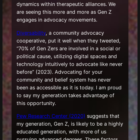
dynamics within therapeutic alliances. We
are seeing this more and more as Gen Z
engages in advocacy movements.
Diversability
, a community advocacy
cooperative, put it well when they tweeted,
“70% of Gen Zers are involved in a social or
political cause, utilizing digital spaces and
technology intuitively to advocate like never
before” (2023). Advocating for your
community and belief system has never
been as accessible as it is today. I am proud
to say my generation takes advantage of
this opportunity.
Pew Research Center (2020)
suggests that
my generation, Gen Z, is likely to be a highly
educated generation, with more of us
pursuing advanced degrees. These factors