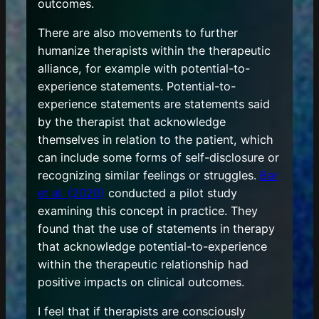
outcomes.
There are also movements to further
humanize therapists within the therapeutic
alliance, for example with potential-to-
experience statements. Potential-to-
experience statements are statements said
by the therapist that acknowledge
themselves in relation to the patient, which
can include some forms of self-disclosure or
recognizing similar feelings or struggles.
Bar
et al. (2020)
conducted a pilot study
examining this concept in practice. They
found that the use of statements in therapy
that acknowledge potential-to-experience
within the therapeutic relationship had
positive impacts on clinical outcomes.
I feel that if therapists are consciously