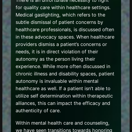
There is an unfortunate necessity to fight
for quality care within healthcare settings.
Medical gaslighting, which refers to the
subtle dismissal of patient concerns by
healthcare professionals, is discussed often
in these advocacy spaces. When healthcare
providers dismiss a patient’s concerns or
needs, it is in direct violation of their
autonomy as the person living their
experience. While more often discussed in
chronic illness and disability spaces, patient
autonomy is invaluable within mental
healthcare as well. If a patient isn’t able to
utilize self determination within therapeutic
alliances, this can impact the efficacy and
authenticity of care.
Within mental health care and counseling,
we have seen transitions towards honoring