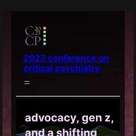
2023 conference on
critical psychiatry
advocacy, gen z,
and a shifting