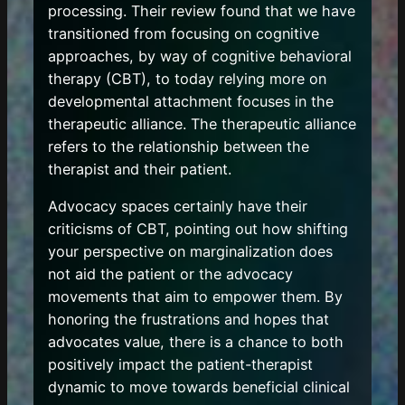
processing. Their review found that we have
transitioned from focusing on cognitive
approaches, by way of cognitive behavioral
therapy (CBT), to today relying more on
developmental attachment focuses in the
therapeutic alliance. The therapeutic alliance
refers to the relationship between the
therapist and their patient.
Advocacy spaces certainly have their
criticisms of CBT, pointing out how shifting
your perspective on marginalization does
not aid the patient or the advocacy
movements that aim to empower them. By
honoring the frustrations and hopes that
advocates value, there is a chance to both
positively impact the patient-therapist
dynamic to move towards beneficial clinical