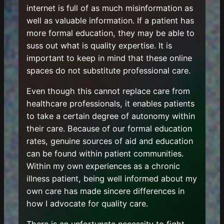
internet is full of as much misinformation as
well as valuable information. If a patient has
more formal education, they may be able to
suss out what is quality expertise. It is
important to keep in mind that these online
spaces do not substitute professional care.
Even though this cannot replace care from
healthcare professionals, it enables patients
to take a certain degree of autonomy within
their care. Because of our formal education
rates, genuine sources of aid and education
can be found within patient communities.
Within my own experiences as a chronic
illness patient, being well informed about my
own care has made sincere differences in
how I advocate for quality care.