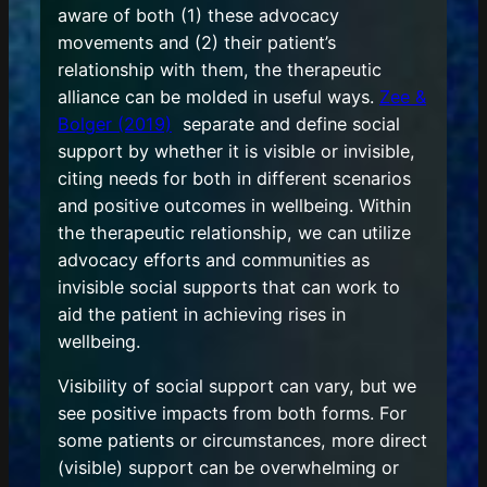
aware of both (1) these advocacy
movements and (2) their patient’s
relationship with them, the therapeutic
alliance can be molded in useful ways.
Zee &
Bolger (2019)
separate and define social
support by whether it is visible or invisible,
citing needs for both in different scenarios
and positive outcomes in wellbeing. Within
the therapeutic relationship, we can utilize
advocacy efforts and communities as
invisible social supports that can work to
aid the patient in achieving rises in
wellbeing.
Visibility of social support can vary, but we
see positive impacts from both forms. For
some patients or circumstances, more direct
(visible) support can be overwhelming or