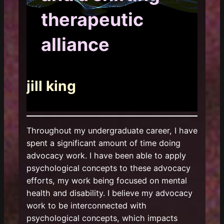
therapeutic
alliance
jill king
Throughout my undergraduate career, I have
spent a significant amount of time doing
advocacy work. I have been able to apply
psychological concepts to these advocacy
efforts, my work being focused on mental
health and disability. I believe my advocacy
work to be interconnected with
psychological concepts, which impacts