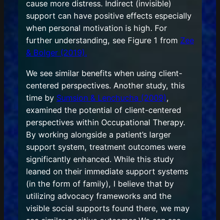
cause more distress. Indirect (invisible)
support can have positive effects especially
when personal motivation is high. For
further understanding, see Figure 1 from
Zee
& Bolger (2019).
We see similar benefits when using client-
centered perspectives. Another study, this
time by
Sumsion & Lenchucha (2009)
,
examined the potential of client-centered
perspectives within Occupational Therapy.
By working alongside a patient’s larger
support system, treatment outcomes were
significantly enhanced. While this study
leaned on their immediate support systems
(in the form of family), I believe that by
utilizing advocacy frameworks and the
visible social supports found there, we may