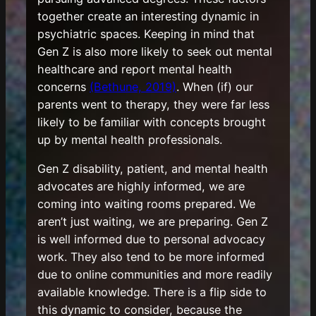
together create an interesting dynamic in
psychiatric spaces. Keeping in mind that
Gen Z is also more likely to seek out mental
healthcare and report mental health
concerns
(Bethune, 2019)
. When (if) our
parents went to therapy, they were far less
likely to be familiar with concepts brought
up by mental health professionals.
Gen Z disability, patient, and mental health
advocates are highly informed, we are
coming into waiting rooms prepared. We
aren’t just waiting, we are preparing. Gen Z
is well informed due to personal advocacy
work. They also tend to be more informed
due to online communities and more readily
available knowledge. There is a flip side to
this dynamic to consider, because the