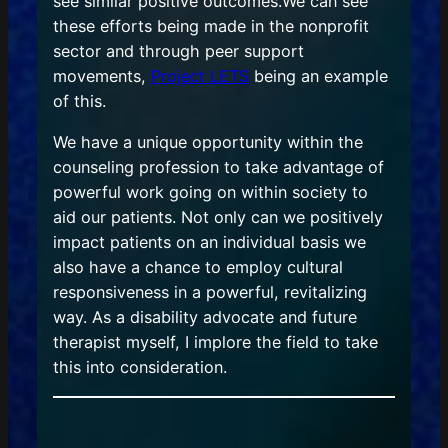
see similar positive outcomes.We can see
these efforts being made in the nonprofit
sector and through peer support
movements,
Project LETS
being an example
of this.
We have a unique opportunity within the
counseling profession to take advantage of
powerful work going on within society to
aid our patients. Not only can we positively
impact patients on an individual basis we
also have a chance to employ cultural
responsiveness in a powerful, revitalizing
way. As a disability advocate and future
therapist myself, I implore the field to take
this into consideration.