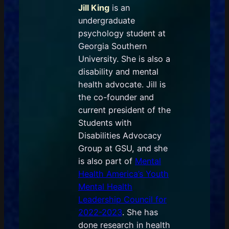
Jill King
is an
undergraduate
psychology student at
Georgia Southern
University. She is also a
disability and mental
health advocate. Jill is
the co-founder and
current president of the
Students with
Disabilities Advocacy
Group at GSU, and she
is also part of
Mental
Health America’s Youth
Mental Health
Leadership Council for
2022-2023
. She has
done research in health