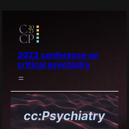
2023 conference on
critical psychiatry
cc:Psychiatry