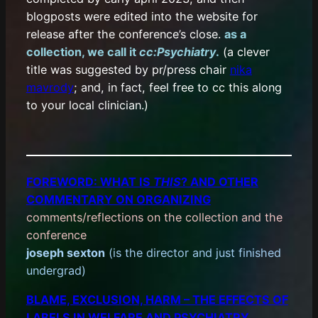
blogposts were edited into the website for
release after the conference’s close.
as a
collection, we call it
cc:Psychiatry
.
(a clever
title was suggested by pr/press chair
nika
mavrody
; and, in fact, feel free to cc this along
to your local clinician.)
FOREWORD: WHAT IS
THIS
? AND OTHER
COMMENTARY ON ORGANIZING
comments/reflections on the collection and the
conference
joseph sexton
(is the director and just finished
undergrad)
BLAME, EXCLUSION, HARM – THE EFFECTS OF
LABELS IN WELFARE AND PSYCHIATRY