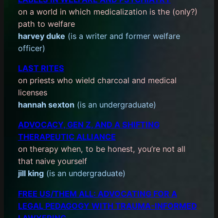
on a world in which medicalization is the (only?)
path to welfare
harvey duke
(is a writer and former welfare
officer)
LAST RITES
on priests who wield charcoal and medical
licenses
hannah sexton
(is an undergraduate)
ADVOCACY, GEN Z, AND A SHIFTING
THERAPEUTIC ALLIANCE
on therapy when, to be honest, you’re not all
that naive yourself
jill king
(is an undergraduate)
FREE US/THEM ALL: ADVOCATING FOR A
LEGAL PEDAGOGY WITH TRAUMA-INFORMED
LAWYERING