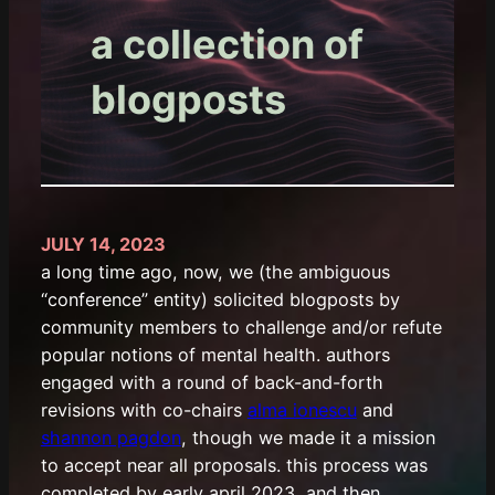
a collection of
blogposts
JULY 14, 2023
a long time ago, now, we (the ambiguous
“conference” entity) solicited blogposts by
community members to challenge and/or refute
popular notions of mental health. authors
engaged with a round of back-and-forth
revisions with co-chairs
alma ionescu
and
shannon pagdon
, though we made it a mission
to accept near all proposals. this process was
completed by early april 2023, and then