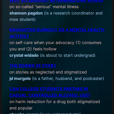
WHY SO SERIOUS? RETHINKING DIRE WORDS
on so-called “serious” mental illness
shannon pagdon
(is a research coordinator and
msw student)
NAVIGATING BURNOUT AS A MENTAL HEALTH
ACTIVIST
on self-care when your advocacy (1) consumes
you and (2) feels hollow
crystal widado
(is about to start undergrad)
THE POWER OF STORY
on stories as neglected and stigmatized
jd murgolo
(is a father, husband, and podcaster)
CAN COLLEGE STUDENTS PARTAKE IN
CASUAL, CONTROLLED ALCOHOL USE?
on harm reduction for a drug both stigmatized
and popular