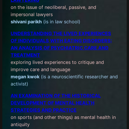
on the issue of neoliberal, passive, and
impersonal lawyers
shivani parikh
(is in law school)
UNDERSTANDING THE LIVED EXPERIENCES
OF INDIVIDUALS WITH EATING DISORDERS:
AN ANALYSIS OF PSYCHIATRIC CARE AND
TREATMENT
exploring lived experiences to critique and
improve care and language
megan kwok
(is a neuroscientific researcher and
activist)
AN EXAMINATION OF THE HISTORICAL
DEVELOPMENT OF MENTAL HEALTH
STRATEGIES AND PRACTICE
on sports (and other things) as mental health in
antiquity