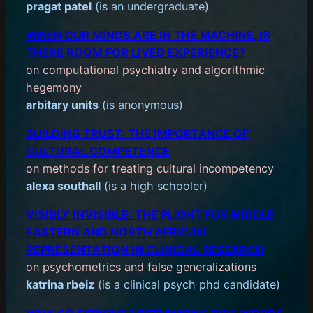
pragat patel
(is an undergraduate)
WHEN OUR MINDS ARE IN THE MACHINE, IS
THERE ROOM FOR LIVED EXPERIENCE?
on computational psychiatry and algorithmic
hegemony
arbitary units
(is anonymous)
BUILDING TRUST: THE IMPORTANCE OF
CULTURAL COMPETENCE
on methods for treating cultural incompetency
alexa southall
(is a high schooler)
VISIBLY INVISIBLE: THE PLIGHT FOR MIDDLE
EASTERN AND NORTH AFRICAN
REPRESENTATION IN CLINICAL RESEARCH
on psychometrics and false generalizations
katrina rbeiz
(is a clinical psych phd candidate)