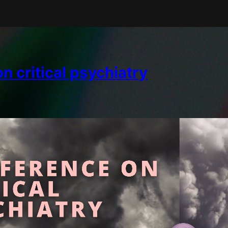
 critical psychiatry