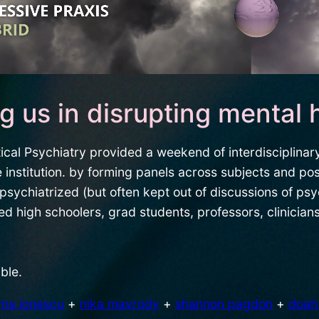
ng us in disrupting mental 
cal Psychiatry provided a weekend of interdisciplinary
 institution. by forming panels across subjects and pos
psychiatrized (but often kept out of discussions of psy
high schoolers, grad students, professors, clinicians,
ble.
lma ionescu
+
nika mavrody
+
shannon pagdon
+
doah