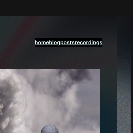
home
blogposts
recordings