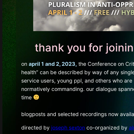
thank you for joini
on
april 1 and 2, 2023,
the Conference on Criti
health” can be described by way of any single
service users, young ppl, and others who are 
normatively commanding. our dialogue spanned 
time
blogposts and selected recordings now availa
directed by
joseph sexton
co-organized by
a