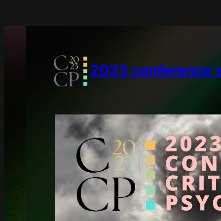
2023 conference on