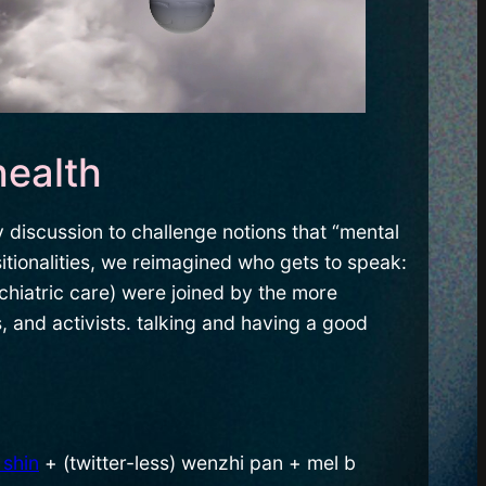
health
 discussion to challenge notions that “mental
itionalities, we reimagined who gets to speak:
chiatric care) were joined by the more
 and activists. talking and having a good
 shin
+ (twitter-less) wenzhi pan + mel b