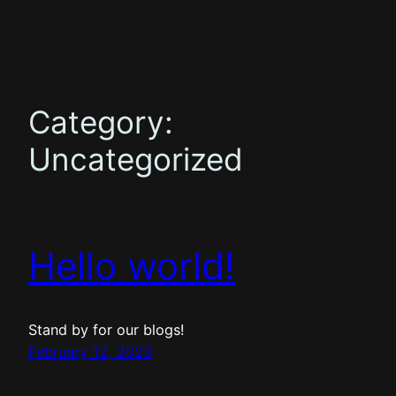
Skip
to
content
Category:
Uncategorized
Hello world!
Stand by for our blogs!
February 12, 2023