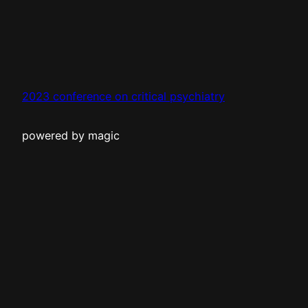
2023 conference on critical psychiatry
powered by magic