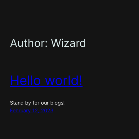
Skip
to
content
Author:
Wizard
Hello world!
Stand by for our blogs!
February 12, 2023